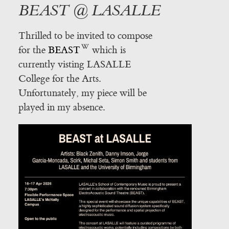
BEAST @ LASALLE
Thrilled to be invited to compose
for the
BEAST
which is
currently visting LASALLE
College for the Arts.
Unfortunately, my piece will be
played in my absence.