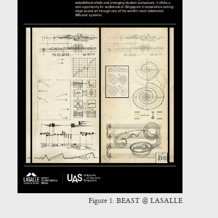
Figure 1:
BEAST @ LASALLE