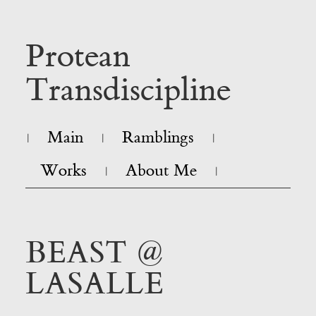
Protean
Transdiscipline
Main
Ramblings
|
|
|
Works
About Me
|
|
BEAST @
LASALLE